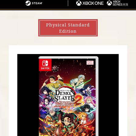
S
I
G
S
X
4
N
A
T
B
・
T
E
O
Physical Standard
P
E
A
X
Edition
S
N
M
O
5
D
N
O
E
S
/
W
X
I
B
T
O
C
X
H
S
E
R
I
E
S