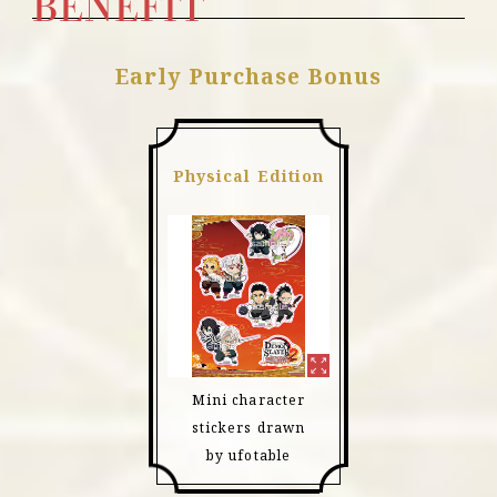
BENEFIT
Early Purchase Bonus
Physical Edition
Mini character
stickers drawn
by ufotable