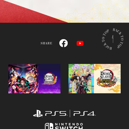
B
A
C
SHARE
K
T
O
T
O
P