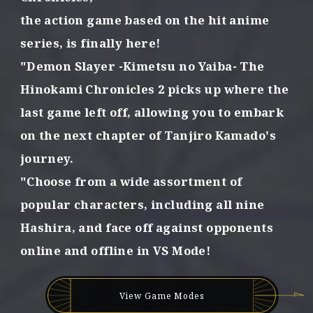
t
the action game based on the hit anime
h
series,
is finally here!
e
p
"Demon Slayer -Kimetsu no Yaiba- The
o
Hinokami Chronicles 2
picks up where the
w
e
last game left off,
allowing you to embark
r
o
on the next chapter of Tanjiro Kamado's
f
journey.
f
o
"Choose from a wide assortment of
r
popular characters,
including all nine
g
e
Hashira,
and face off against opponents
d
online and offline in VS Mode!
b
o
n
d
View Game Modes
s