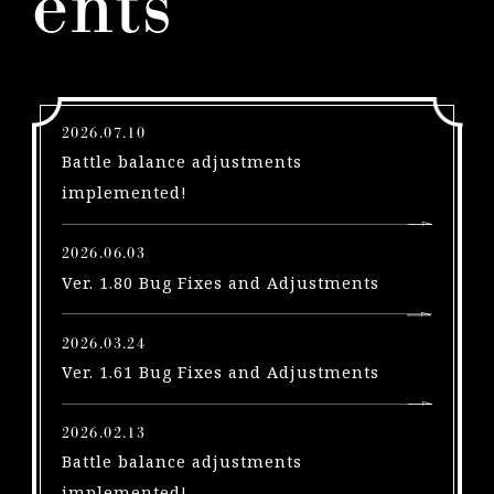
ents
l
e
a
s
e
2026.07.10
s
Battle balance adjustments
A
implemented!
u
g
2026.06.03
u
Ver. 1.80 Bug Fixes and Adjustments
s
t
2026.03.24
1
Ver. 1.61 Bug Fixes and Adjustments
!
P
S
2026.02.13
5
Battle balance adjustments
|
implemented!