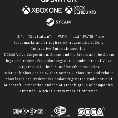
“
”、 “PlayStation”、“
” and “
” are
trademarks and/or registered trademarks of Sony
Interactive Entertainment Inc.
©2025 Valve Corporation. Steam and the Steam and the Steam
logo are trademarks and/or registered trademarks of Valve
Corporation in the U.S. and/or other countries.
Microsoft Xbox Series X, Xbox Series S, Xbox One and related
Xbox logos are trademarks and/or registered trademarks of
Microsoft Corporation and the Microsoft group of companies.
Nintendo Switch is a trademark of Nintendo.