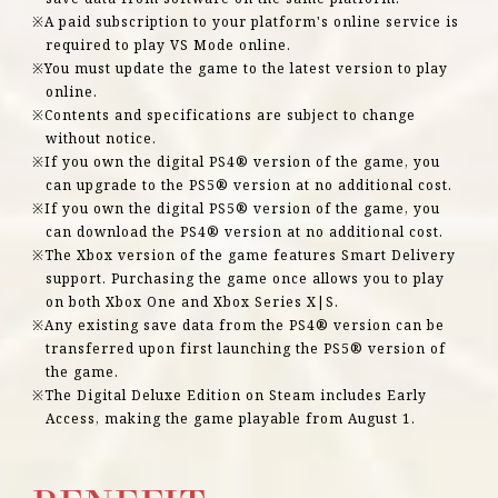
A paid subscription to your platform's online service is
required to play VS Mode online.
You must update the game to the latest version to play
online.
Contents and specifications are subject to change
without notice.
If you own the digital PS4® version of the game, you
can upgrade to the PS5® version at no additional cost.
If you own the digital PS5® version of the game, you
can download the PS4® version at no additional cost.
The Xbox version of the game features Smart Delivery
support. Purchasing the game once allows you to play
on both Xbox One and Xbox Series X|S.
Any existing save data from the PS4® version can be
transferred upon first launching the PS5® version of
the game.
The Digital Deluxe Edition on Steam includes Early
Access, making the game playable from August 1.