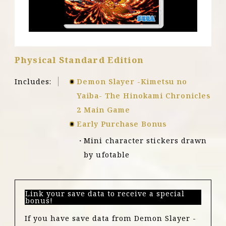
X
|
S
Physical Standard Edition
Includes:
Demon Slayer -Kimetsu no
Yaiba- The Hinokami Chronicles
2 Main Game
Early Purchase Bonus
Mini character stickers drawn
by ufotable
Link your save data to receive a special
bonus!
If you have save data from Demon Slayer -