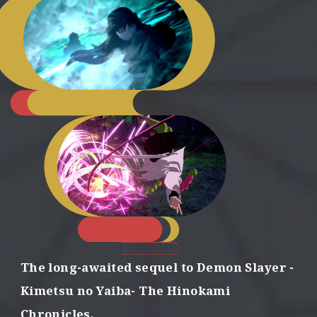
D
e
s
t
r
o
y
d
e
m
o
n
s
The long-awaited sequel to Demon Slayer
-
w
i
Kimetsu no Yaiba- The Hinokami
t
Chronicles,
h