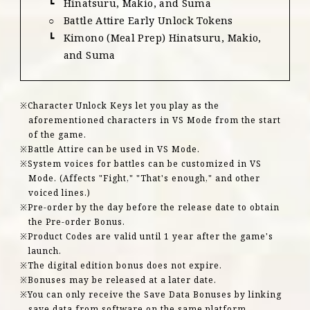
Hinatsuru, Makio, and Suma
Battle Attire Early Unlock Tokens
Kimono (Meal Prep) Hinatsuru, Makio,
and Suma
Character Unlock Keys let you play as the
aforementioned characters in VS Mode from the start
of the game.
Battle Attire can be used in VS Mode.
System voices for battles can be customized in VS
Mode. (Affects "Fight," "That's enough," and other
voiced lines.)
Pre-order by the day before the release date to obtain
the Pre-order Bonus.
Product Codes are valid until 1 year after the game's
launch.
The digital edition bonus does not expire.
Bonuses may be released at a later date.
You can only receive the Save Data Bonuses by linking
save data from software on the same platform.