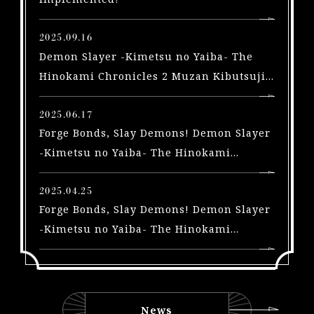
X
b
2025.09.16
o
Demon Slayer -Kimetsu no Yaiba- The
x
Hinokami Chronicles 2 Muzan Kibutsuji
|
arriving in a free update on September
S
2025.06.17
t
Forge Bonds, Slay Demons! Demon Slayer
e
a
-Kimetsu no Yaiba- The Hinokami
m
Chronicles 2 Trailers Highlighting the
|
Swordsmith Village Arc and Yoriichi Type
2025.04.25
S
Forge Bonds, Slay Demons! Demon Slayer
Zero, A New Playable Character, Out Now!
w
-Kimetsu no Yaiba- The Hinokami
i
Chronicles 2 Trailers for 3 New
t
characters and Early Purchase Bonus for
c
the Physical Edition Unveiled!
h
|
News