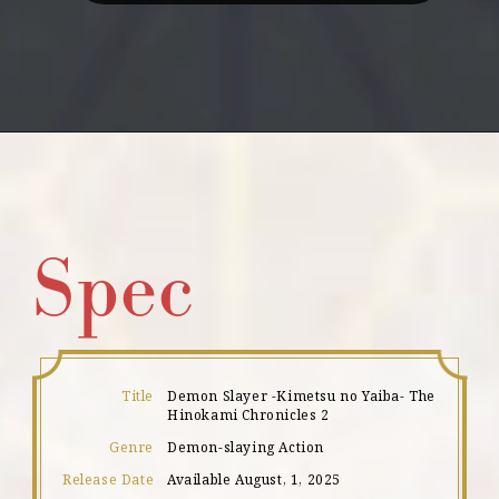
!
Spec
Title
Demon Slayer -Kimetsu no Yaiba- The
Hinokami Chronicles 2
Genre
Demon-slaying Action
Release Date
Available August, 1, 2025