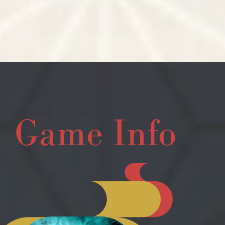
Game Info