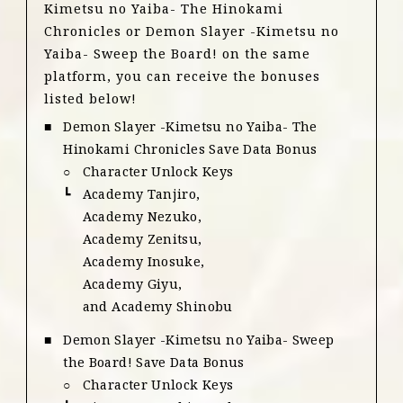
Kimetsu no Yaiba- The Hinokami
Chronicles or Demon Slayer -Kimetsu no
Yaiba- Sweep the Board! on the same
platform, you can receive the bonuses
listed below!
Demon Slayer -Kimetsu no Yaiba- The
Hinokami Chronicles Save Data Bonus
Character Unlock Keys
Academy Tanjiro,
Academy Nezuko,
Academy Zenitsu,
Academy Inosuke,
Academy Giyu,
and Academy Shinobu
Demon Slayer -Kimetsu no Yaiba- Sweep
the Board! Save Data Bonus
Character Unlock Keys