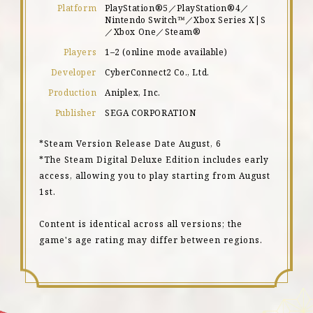
Platform
PlayStation®5／PlayStation®4／
Nintendo Switch™／Xbox Series X|S
／Xbox One／Steam®
Players
1–2 (online mode available)
Developer
CyberConnect2 Co., Ltd.
Production
Aniplex, Inc.
Publisher
SEGA CORPORATION
*Steam Version Release Date August, 6
*The Steam Digital Deluxe Edition includes early
access, allowing you to play starting from August
1st.
Content is identical across all versions; the
game's age rating may differ between regions.