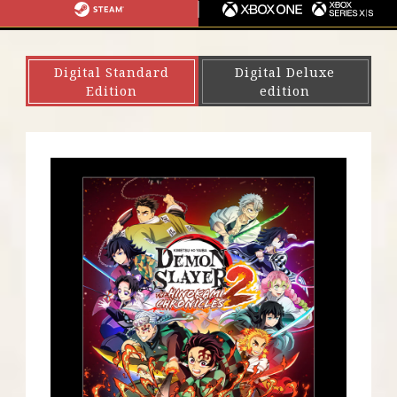
S
I
G
S
X
4
N
A
T
B
・
T
E
O
Digital Standard
Digital Deluxe
P
E
A
X
Edition
edition
S
N
M
O
5
D
N
O
E
S
/
W
X
I
B
T
O
C
X
H
S
E
R
I
E
S