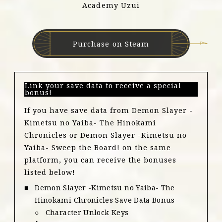
Academy Uzui
Purchase on Steam
Link your save data to receive a special
bonus!
If you have save data from Demon Slayer -
Kimetsu no Yaiba- The Hinokami
Chronicles or Demon Slayer -Kimetsu no
Yaiba- Sweep the Board! on the same
platform, you can receive the bonuses
listed below!
Demon Slayer -Kimetsu no Yaiba- The
Hinokami Chronicles Save Data Bonus
Character Unlock Keys