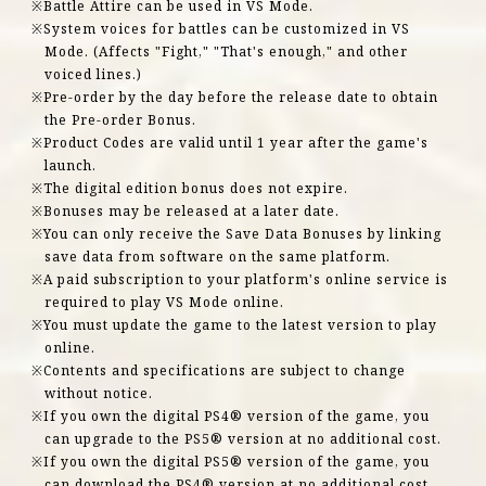
Battle Attire can be used in VS Mode.
System voices for battles can be customized in VS
Mode. (Affects "Fight," "That's enough," and other
voiced lines.)
Pre-order by the day before the release date to obtain
the Pre-order Bonus.
Product Codes are valid until 1 year after the game's
launch.
The digital edition bonus does not expire.
Bonuses may be released at a later date.
You can only receive the Save Data Bonuses by linking
save data from software on the same platform.
A paid subscription to your platform's online service is
required to play VS Mode online.
You must update the game to the latest version to play
online.
Contents and specifications are subject to change
without notice.
If you own the digital PS4® version of the game, you
can upgrade to the PS5® version at no additional cost.
If you own the digital PS5® version of the game, you
can download the PS4® version at no additional cost.