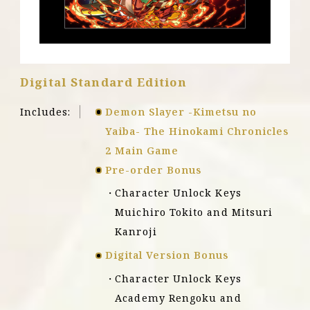
X
|
S
Digital Standard Edition
Includes:
Demon Slayer -Kimetsu no
Yaiba- The Hinokami Chronicles
2 Main Game
Pre-order Bonus
Character Unlock Keys
Muichiro Tokito and Mitsuri
Kanroji
Digital Version Bonus
Character Unlock Keys
Academy Rengoku and