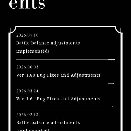
ents
l
e
a
s
e
2026.07.10
s
Battle balance adjustments
A
implemented!
u
g
2026.06.03
u
Ver. 1.80 Bug Fixes and Adjustments
s
t
2026.03.24
1
Ver. 1.61 Bug Fixes and Adjustments
!
P
S
2026.02.13
5
Battle balance adjustments
|
implemented!