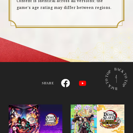
Content is identical across all versions; the
game's age rating may differ between regions.
B
A
C
SHARE
K
T
O
T
O
P