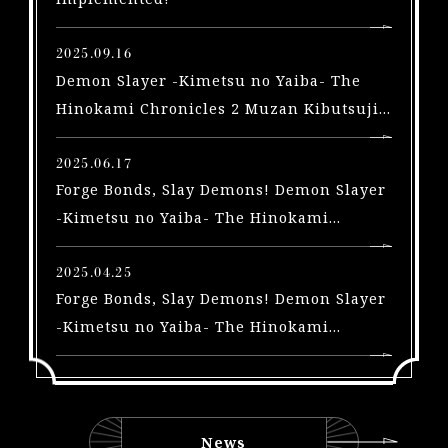
X
b
2025.09.16
o
Demon Slayer -Kimetsu no Yaiba- The
x
Hinokami Chronicles 2 Muzan Kibutsuji
|
arriving in a free update on September
S
2025.06.17
t
Forge Bonds, Slay Demons! Demon Slayer
e
a
-Kimetsu no Yaiba- The Hinokami
m
Chronicles 2 Trailers Highlighting the
|
Swordsmith Village Arc and Yoriichi Type
2025.04.25
S
Forge Bonds, Slay Demons! Demon Slayer
Zero, A New Playable Character, Out Now!
w
-Kimetsu no Yaiba- The Hinokami
i
Chronicles 2 Trailers for 3 New
t
characters and Early Purchase Bonus for
c
the Physical Edition Unveiled!
h
|
News