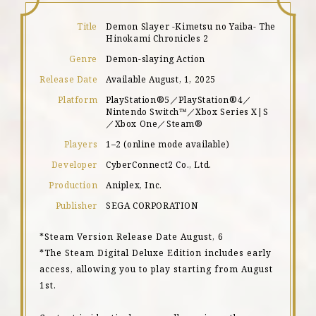
Title
Demon Slayer -Kimetsu no Yaiba- The
Hinokami Chronicles 2
Genre
Demon-slaying Action
Release Date
Available August, 1, 2025
Platform
PlayStation®5／PlayStation®4／
Nintendo Switch™／Xbox Series X|S
／Xbox One／Steam®
Players
1–2 (online mode available)
Developer
CyberConnect2 Co., Ltd.
Production
Aniplex, Inc.
Publisher
SEGA CORPORATION
*Steam Version Release Date August, 6
*The Steam Digital Deluxe Edition includes early
access, allowing you to play starting from August
1st.