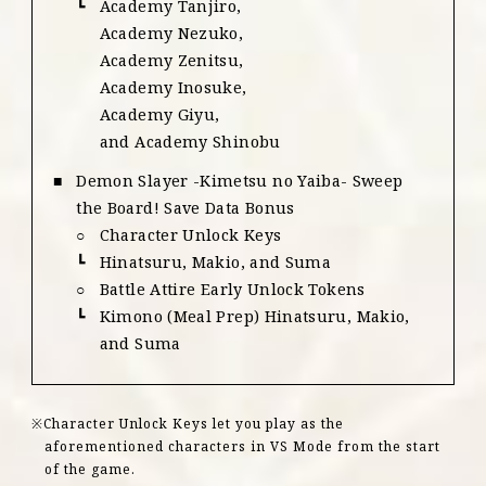
Academy Tanjiro,
Academy Nezuko,
Academy Zenitsu,
Academy Inosuke,
Academy Giyu,
and Academy Shinobu
Demon Slayer -Kimetsu no Yaiba- Sweep
the Board! Save Data Bonus
Character Unlock Keys
Hinatsuru, Makio, and Suma
Battle Attire Early Unlock Tokens
Kimono (Meal Prep) Hinatsuru, Makio,
and Suma
Character Unlock Keys let you play as the
aforementioned characters in VS Mode from the start
of the game.