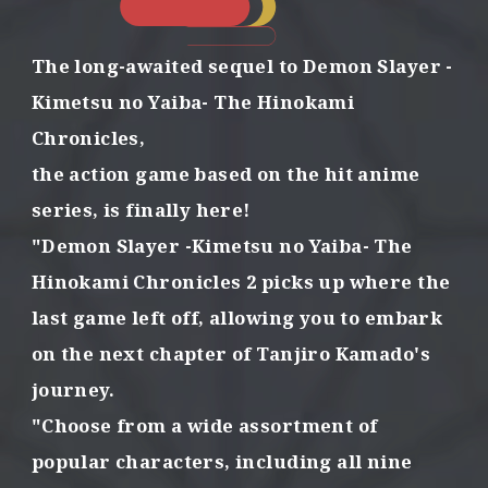
o
n
s
The long-awaited sequel to Demon Slayer
-
w
i
Kimetsu no Yaiba- The Hinokami
t
Chronicles,
h
t
the action game based on the hit anime
h
series,
is finally here!
e
p
"Demon Slayer -Kimetsu no Yaiba- The
o
Hinokami Chronicles 2
picks up where the
w
e
last game left off,
allowing you to embark
r
o
on the next chapter of Tanjiro Kamado's
f
journey.
f
o
"Choose from a wide assortment of
r
popular characters,
including all nine
g
e