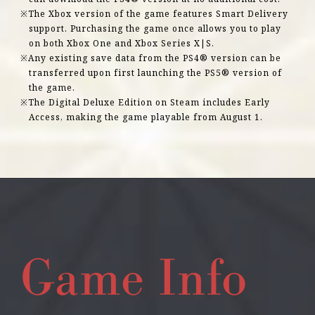
The Xbox version of the game features Smart Delivery
support. Purchasing the game once allows you to play
on both Xbox One and Xbox Series X|S.
Any existing save data from the PS4® version can be
transferred upon first launching the PS5® version of
the game.
The Digital Deluxe Edition on Steam includes Early
Access, making the game playable from August 1.
Game Info