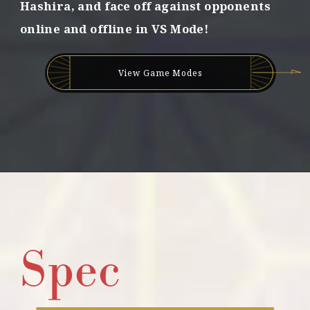
Hashira,
and face off against opponents
d
online and offline in VS Mode!
b
o
n
d
View Game Modes
s
!
Spec