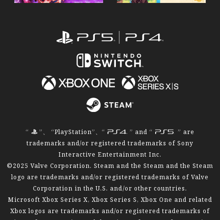
“
”、 “PlayStation”、“
” and “
” are
trademarks and/or registered trademarks of Sony
Interactive Entertainment Inc.
©2025 Valve Corporation. Steam and the Steam and the Steam
logo are trademarks and/or registered trademarks of Valve
Corporation in the U.S. and/or other countries.
Microsoft Xbox Series X, Xbox Series S, Xbox One and related
Xbox logos are trademarks and/or registered trademarks of