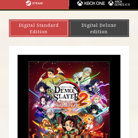
S
I
G
S
X
4
N
A
T
B
・
T
E
O
Digital Standard
Digital Deluxe
P
E
A
X
Edition
edition
S
N
M
O
5
D
N
O
E
S
/
W
X
I
B
T
O
C
X
H
S
E
R
I
E
S