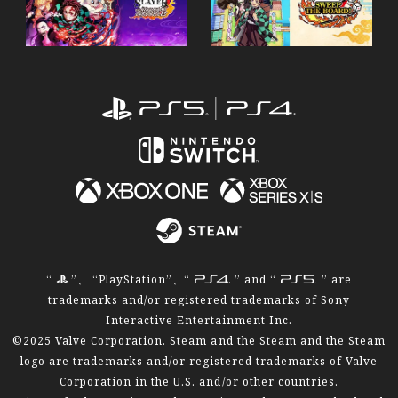
P
“
”、 “PlayStation”、“
” and “
” are
trademarks and/or registered trademarks of Sony
Interactive Entertainment Inc.
©2025 Valve Corporation. Steam and the Steam and the Steam
logo are trademarks and/or registered trademarks of Valve
Corporation in the U.S. and/or other countries.