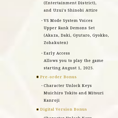
(Entertainment District),
and Uzui's Shinobi Attire
VS Mode System Voices
Upper Rank Demons Set
(Akaza, Daki, Gyutaro, Gyokko,
Zohakuten)
Early Access
Allows you to play the game
starting August 1, 2025.
Pre-order Bonus
Character Unlock Keys
Muichiro Tokito and Mitsuri
Kanroji
Digital Version Bonus