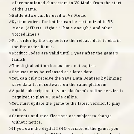
aforementioned characters in VS Mode from the start
of the game.
Battle Attire can be used in VS Mode.
System voices for battles can be customized in VS
Mode. (Affects "Fight," "That's enough," and other
voiced lines.)
Pre-order by the day before the release date to obtain
the Pre-order Bonus.
Product Codes are valid until 1 year after the game's
launch.
The digital edition bonus does not expire.
Bonuses may be released at a later date.
You can only receive the Save Data Bonuses by linking
save data from software on the same platform.
A paid subscription to your platform's online service is
required to play VS Mode online.
You must update the game to the latest version to play
online.
Contents and specifications are subject to change
without notice.
If you own the digital PS4® version of the game, you