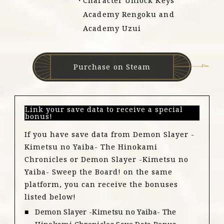
Character Unlock Keys
Academy Rengoku and
Academy Uzui
Purchase on Steam
Link your save data to receive a special
bonus!
If you have save data from Demon Slayer -
Kimetsu no Yaiba- The Hinokami
Chronicles or Demon Slayer -Kimetsu no
Yaiba- Sweep the Board! on the same
platform, you can receive the bonuses
listed below!
Demon Slayer -Kimetsu no Yaiba- The