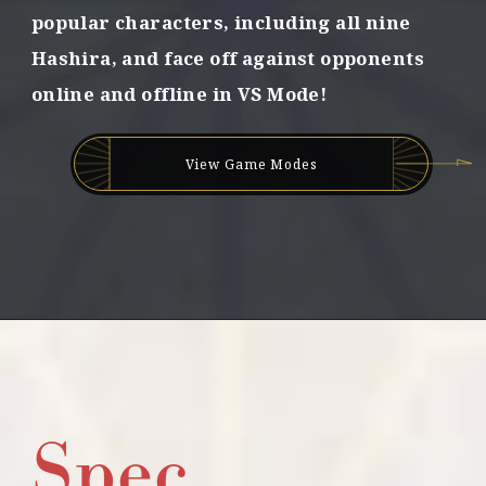
popular characters,
including all nine
g
e
Hashira,
and face off against opponents
d
online and offline in VS Mode!
b
o
n
d
View Game Modes
s
!
Spec