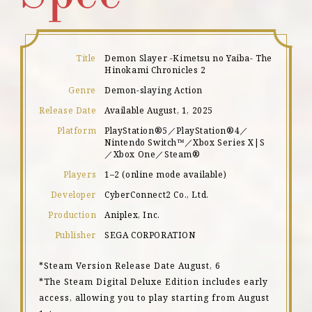
Title
Demon Slayer -Kimetsu no Yaiba- The
Hinokami Chronicles 2
Genre
Demon-slaying Action
Release Date
Available August, 1, 2025
Platform
PlayStation®5／PlayStation®4／
Nintendo Switch™／Xbox Series X|S
／Xbox One／Steam®
Players
1–2 (online mode available)
Developer
CyberConnect2 Co., Ltd.
Production
Aniplex, Inc.
Publisher
SEGA CORPORATION
*Steam Version Release Date August, 6
*The Steam Digital Deluxe Edition includes early
access, allowing you to play starting from August