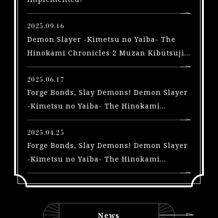
X
b
2025.09.16
o
Demon Slayer -Kimetsu no Yaiba- The
x
Hinokami Chronicles 2 Muzan Kibutsuji
|
arriving in a free update on September
S
2025.06.17
t
Forge Bonds, Slay Demons! Demon Slayer
e
a
-Kimetsu no Yaiba- The Hinokami
m
Chronicles 2 Trailers Highlighting the
|
Swordsmith Village Arc and Yoriichi Type
2025.04.25
S
Forge Bonds, Slay Demons! Demon Slayer
Zero, A New Playable Character, Out Now!
w
-Kimetsu no Yaiba- The Hinokami
i
Chronicles 2 Trailers for 3 New
t
characters and Early Purchase Bonus for
c
the Physical Edition Unveiled!
h
|
News