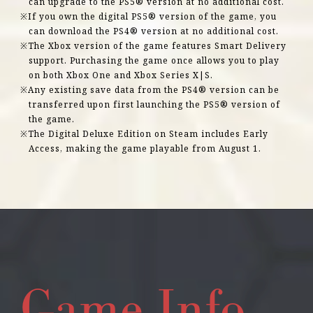
can upgrade to the PS5® version at no additional cost.
If you own the digital PS5® version of the game, you
can download the PS4® version at no additional cost.
The Xbox version of the game features Smart Delivery
support. Purchasing the game once allows you to play
on both Xbox One and Xbox Series X|S.
Any existing save data from the PS4® version can be
transferred upon first launching the PS5® version of
the game.
The Digital Deluxe Edition on Steam includes Early
Access, making the game playable from August 1.
Game Info