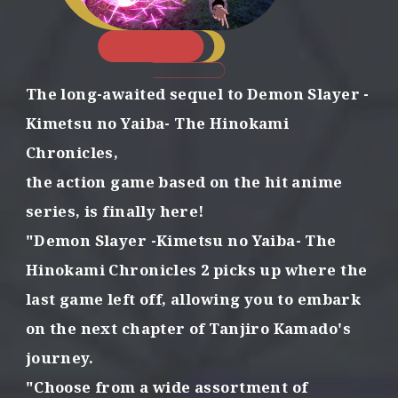
e
m
o
n
s
The long-awaited sequel to Demon Slayer
-
w
i
Kimetsu no Yaiba- The Hinokami
t
Chronicles,
h
t
the action game based on the hit anime
h
series,
is finally here!
e
p
"Demon Slayer -Kimetsu no Yaiba- The
o
Hinokami Chronicles 2
picks up where the
w
e
last game left off,
allowing you to embark
r
o
on the next chapter of Tanjiro Kamado's
f
journey.
f
o
"Choose from a wide assortment of
r