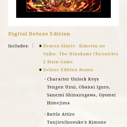
X
|
S
Digital Deluxe Edition
Includes:
Demon Slayer -Kimetsu no
Yaiba- The Hinokami Chronicles
2 Main Game
Deluxe Edition Bonus
Character Unlock Keys
Tengen Uzui, Obanai Iguro,
Sanemi Shinazugawa, Gyomei
Himejima
Battle Attire
Tanjiro/Inosuke's Kimono