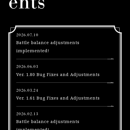
ents
l
e
a
s
e
2026.07.10
s
Battle balance adjustments
A
implemented!
u
g
2026.06.03
u
Ver. 1.80 Bug Fixes and Adjustments
s
t
2026.03.24
1
Ver. 1.61 Bug Fixes and Adjustments
!
P
S
2026.02.13
5
Battle balance adjustments
|
implemented!