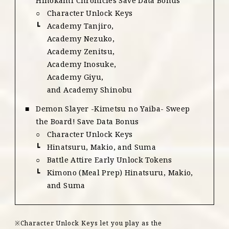
Hinokami Chronicles Save Data Bonus
Character Unlock Keys
Academy Tanjiro,
Academy Nezuko,
Academy Zenitsu,
Academy Inosuke,
Academy Giyu,
and Academy Shinobu
Demon Slayer -Kimetsu no Yaiba- Sweep
the Board! Save Data Bonus
Character Unlock Keys
Hinatsuru, Makio, and Suma
Battle Attire Early Unlock Tokens
Kimono (Meal Prep) Hinatsuru, Makio,
and Suma
Character Unlock Keys let you play as the