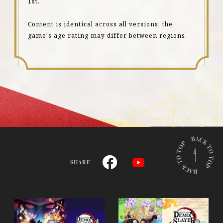
1st.
Content is identical across all versions; the
game's age rating may differ between regions.
B
A
C
SHARE
K
T
O
T
O