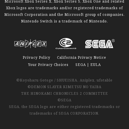
Microsoft Xbox Series X, Xbox Series S, Xbox One and related
Xbox logos are trademarks and/or registered trademarks of
Microsoft Corporation and the Microsoft group of companies.
Nintendo Switch is a trademark of Nintendo.
Privacy Policy
California Privacy Notice
Your Privacy Choices
SEGA | EULA
©Koyoharu Gotoge / SHUEISHA, Aniplex, ufotable
©DEMON SLAYER KIMETSU NO YAIBA
THE HINOKAMI CHRONICLES 2 COMMITTEE
©SEGA
SEGA, the SEGA logo are either registered trademarks or
trademarks of SEGA CORPORATION.