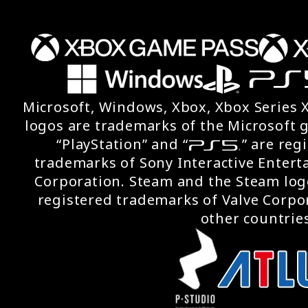
Microsoft, Windows, Xbox, Xbox Series 
logos are trademarks of the Microsoft 
“PlayStation” and “
” are reg
trademarks of Sony Interactive Entert
Corporation. Steam and the Steam log
registered trademarks of Valve Corpor
other countries