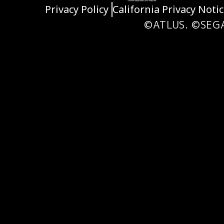
Privacy Policy
California Privacy Noti
©ATLUS. ©SEG