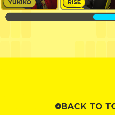
YUKIKO
RISE
BACK TO T