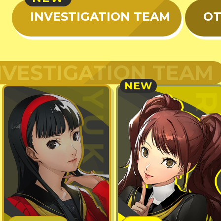
INVESTIGATION TEAM
OT
NVESTIGATION TEAM
NEW
YUKIKO
RIS