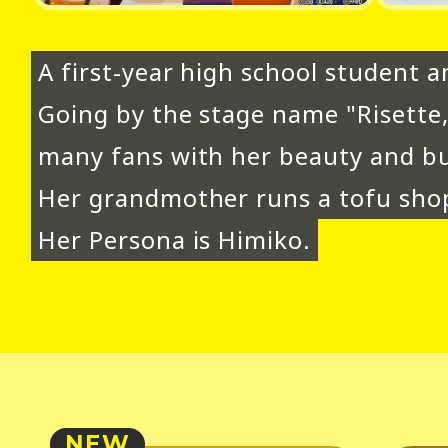
A first-year high school student an
Going by the stage name "Risette
many fans with her beauty and bu
Her grandmother runs a tofu shop
Her Persona is Himiko.
NEW