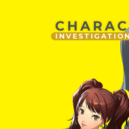
CHARAC
INVESTIGATIO