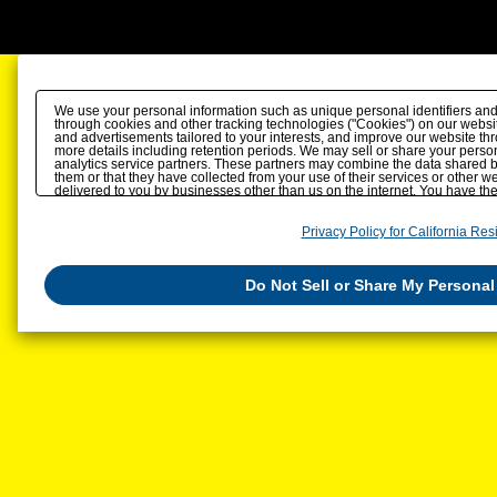
We use your personal information such as unique personal identifiers and
through cookies and other tracking technologies ("Cookies") on our website
and advertisements tailored to your interests, and improve our website th
more details including retention periods. We may sell or share your person
analytics service partners. These partners may combine the data shared b
them or that they have collected from your use of their services or other 
delivered to you by businesses other than us on the internet. You have the r
personal information by us. Please click
Do Not Sell or Share My Personal
also change your sell or share preference
here
.
Privacy Policy for California Res
Do Not Sell or Share My Personal