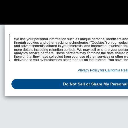
We use your personal information such as unique personal identifiers and
through cookies and other tracking technologies ("Cookies") on our website
and advertisements tailored to your interests, and improve our website th
more details including retention periods. We may sell or share your person
analytics service partners. These partners may combine the data shared b
them or that they have collected from your use of their services or other 
delivered to you by businesses other than us on the internet. You have the r
personal information by us. Please click
Do Not Sell or Share My Personal
also change your sell or share preference
.
here
Privacy Policy for California Res
Do Not Sell or Share My Personal