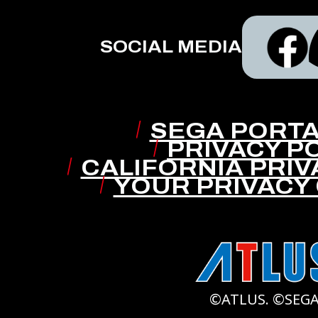
SOCIAL MEDIA
SEGA PORTA
PRIVACY P
CALIFORNIA PRIV
YOUR PRIVACY
©ATLUS. ©SEGA