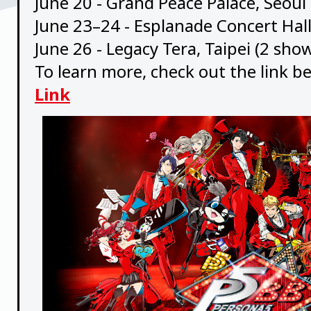
June 20 - Grand Peace Palace, Seoul
June 23–24 - Esplanade Concert Hal
June 26 - Legacy Tera, Taipei (2 sho
To learn more, check out the link b
Link