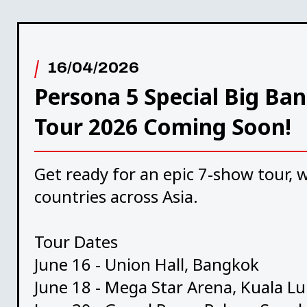
16/04/2026
Persona 5 Special Big Ban
Tour 2026 Coming Soon!
Get ready for an epic 7-show tour, w
countries across Asia.
Tour Dates
June 16 - Union Hall, Bangkok
June 18 - Mega Star Arena, Kuala 