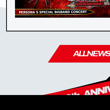
ALL
NEW