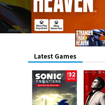
Latest Games