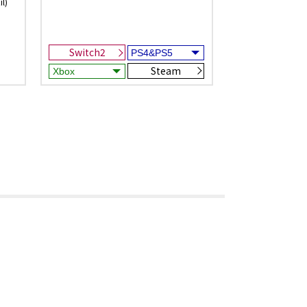
l)
Switch2
Steam