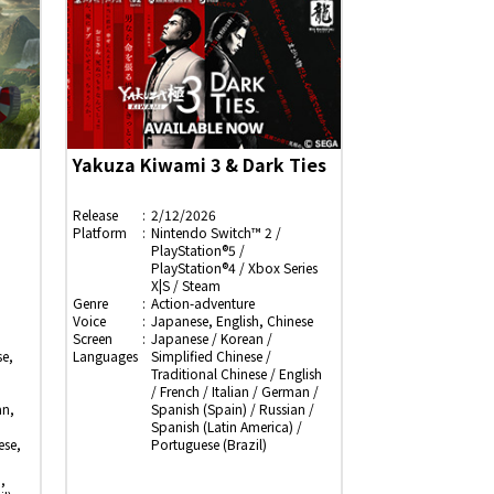
Yakuza Kiwami 3 & Dark Ties
Release
2/12/2026
Platform
Nintendo Switch™ 2 /
PlayStation®5 /
PlayStation®4 / Xbox Series
X|S / Steam
Genre
Action-adventure
Voice
Japanese, English, Chinese
Screen
Japanese / Korean /
e,
Languages
Simplified Chinese /
Traditional Chinese / English
/ French / Italian / German /
an,
Spanish (Spain) / Russian /
Spanish (Latin America) /
ese,
Portuguese (Brazil)
,