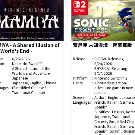
IYA - A Shared Illusion of
索尼克 未知邊境 超豪華版
 World's End -
se
6/25/2026
Release
DIGITAL Releasing
orm
Nintendo Switch™
6/24/2026
e
A Shared Illusion of the
PHYSICAL Releasing
World's End Adventure
9/17/2026
Japanese
Platform
Nintendo Switch™ 2
n
Japanese, English, Chinese
Genre
A boundless action-
uages
(Simplified Chinese /
adventure game in new
Traditional Chinese)
realms.
Screen
Audio：English, Japanes
Languages
French, Italian, German,
Spanish
Subtitles：English, Kore
Japanese, Traditional
Chinese, Simplified Chin
French, Italian, German,
Spanish (Spain), Russian