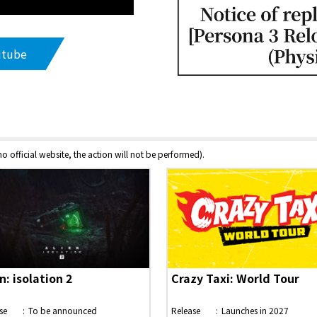
utube
 no official website, the action will not be performed).
n: isolation 2
Crazy Taxi: World Tour
se
To be announced
Release
Launches in 2027