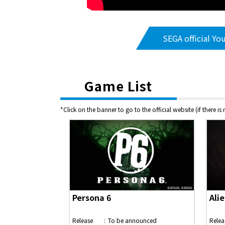
SEGA official Yo
Game List
*Click on the banner to go to the official website (if there is
Persona 6
Alie
Release
To be announced
Relea