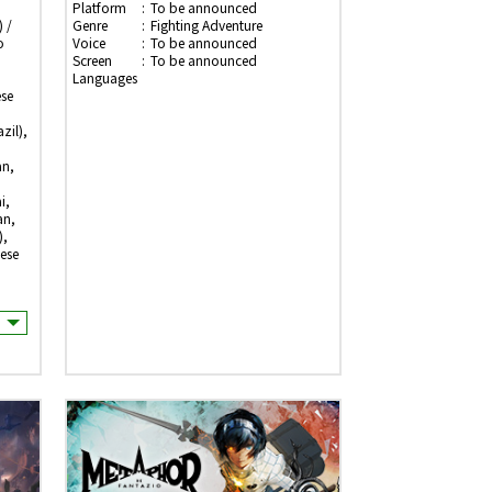
Platform
To be announced
 /
Genre
Fighting Adventure
o
Voice
To be announced
Screen
To be announced
Languages
ese
zil),
an,
i,
an,
),
ese