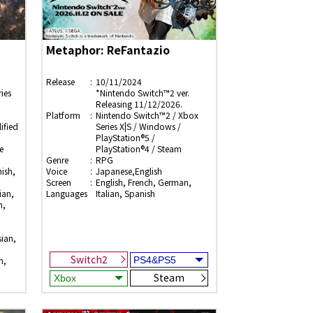
Metaphor: ReFantazio
Release
10/11/2024
ies
*Nintendo Switch™2 ver.
Releasing 11/12/2026.
Platform
Nintendo Switch™2 / Xbox
ified
Series X|S / Windows /
PlayStation®5 /
e
PlayStation®4 / Steam
Genre
RPG
ish,
Voice
Japanese,English
Screen
English, French, German,
ian,
Languages
Italian, Spanish
n,
sian,
Switch2
h,
Steam