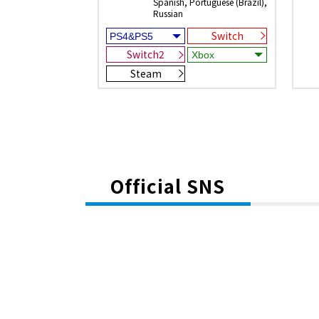
Spanish, Portuguese (Brazil),
Russian
Switch
Switch2
Steam
Official SNS