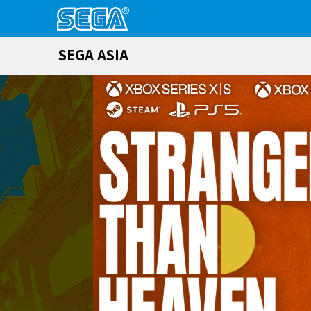
SEGA ASIA