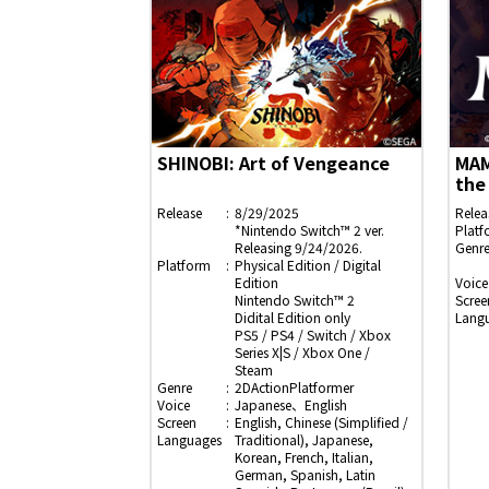
SHINOBI: Art of Vengeance
MAM
the
Release
8/29/2025
Relea
*Nintendo Switch™ 2 ver.
Platf
Releasing 9/24/2026.
Genr
Platform
Physical Edition / Digital
Edition
Voice
Nintendo Switch™ 2
Scree
Didital Edition only
Lang
PS5 / PS4 / Switch / Xbox
Series X|S / Xbox One /
Steam
Genre
2DActionPlatformer
Voice
Japanese、English
Screen
English, Chinese (Simplified /
Languages
Traditional), Japanese,
Korean, French, Italian,
German, Spanish, Latin