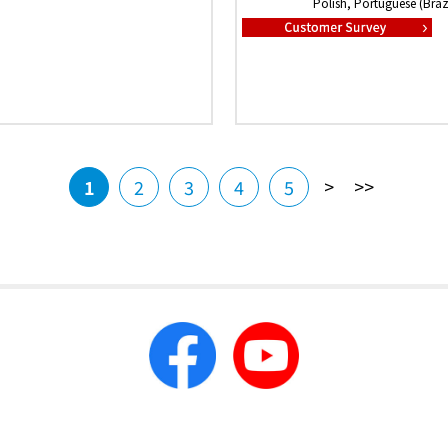
Polish, Portuguese (Brazi
>
>>
1
2
3
4
5