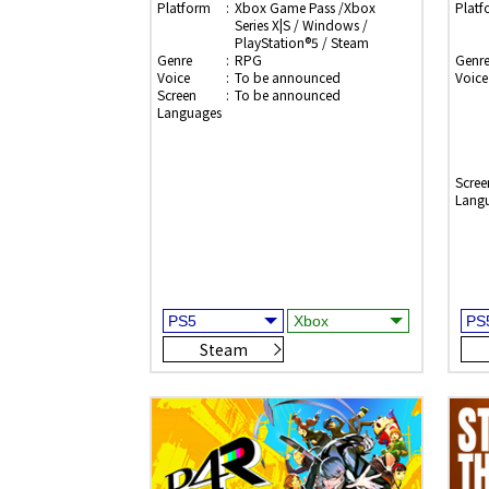
Platform
Xbox Game Pass /Xbox
Platf
Series X|S / Windows /
PlayStation®5 / Steam
Genre
RPG
Genr
Voice
To be announced
Voice
Screen
To be announced
Languages
Scree
Lang
Steam