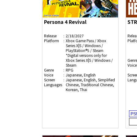
Persona 4 Revival
STR
Release
2/18/2027
Relea
Platform
Xbox Game Pass / Xbox
Platf
Series X|S / Windows /
PlayStation®5 / Steam
*Digital versions only for
Xbox Series X|S / Windows /
Genr
Steam
Voice
Genre
RPG
Voice
Japanese, English
Scree
Screen
Japanese, English, Simplified
Lang
Languages
Chinese, Traditional Chinese,
Korean, Thai