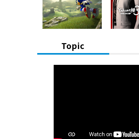
Topic