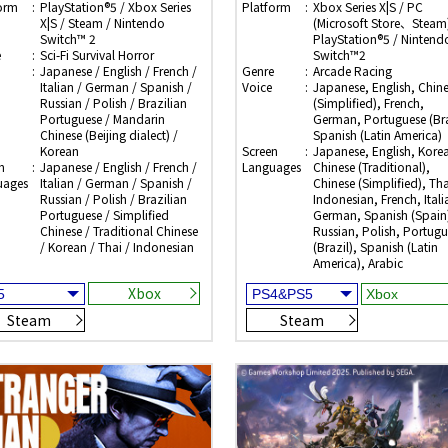
orm
PlayStation®5 / Xbox Series
Platform
Xbox Series X|S / PC
X|S / Steam / Nintendo
(Microsoft Store、Steam)
Switch™ 2
PlayStation®5 / Nintend
e
Sci-Fi Survival Horror
Switch™2
Japanese / English / French /
Genre
Arcade Racing
Italian / German / Spanish /
Voice
Japanese, English, Chin
Russian / Polish / Brazilian
(Simplified), French,
Portuguese / Mandarin
German, Portuguese (Bra
Chinese (Beijing dialect) /
Spanish (Latin America)
Korean
Screen
Japanese, English, Kore
n
Japanese / English / French /
Languages
Chinese (Traditional),
uages
Italian / German / Spanish /
Chinese (Simplified), Tha
Russian / Polish / Brazilian
Indonesian, French, Itali
Portuguese / Simplified
German, Spanish (Spain
Chinese / Traditional Chinese
Russian, Polish, Portugu
/ Korean / Thai / Indonesian
(Brazil), Spanish (Latin
America), Arabic
Xbox
Steam
Steam