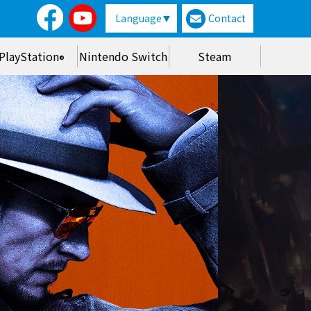
Language
Contact
PlayStation
Nintendo Switch
Steam
®