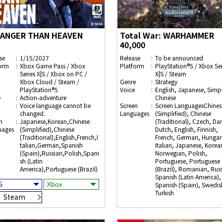
ANGER THAN HEAVEN
Total War: WARHAMMER
40,000
se
1/15/2027
Release
To be announced
orm
Xbox Game Pass / Xbox
Platform
PlayStation®5 / Xbox Ser
Series X|S / Xbox on PC /
X|S / Steam
Xbox Cloud / Steam /
Genre
Strategy
PlayStation®5
Voice
English, Japanese, Simpl
e
Action-adventure
Chinese
Voice language cannot be
Screen
Screen LanguagesChines
changed.
Languages
(Simplified), Chinese
n
Japanese,Korean,Chinese
(Traditional), Czech, Dan
uages
(Simplified),Chinese
Dutch, English, Finnish,
(Traditional),English,French,I
French, German, Hungar
talian,German,Spanish
Italian, Japanese, Korea
(Spain),Russian,Polish,Spani
Norwegian, Polish,
sh (Latin
Portuguese, Portuguese
America),Portuguese (Brazil)
(Brazil), Romanian, Rus
Spanish (Latin America),
Spanish (Spain), Swedis
Turkish
Steam