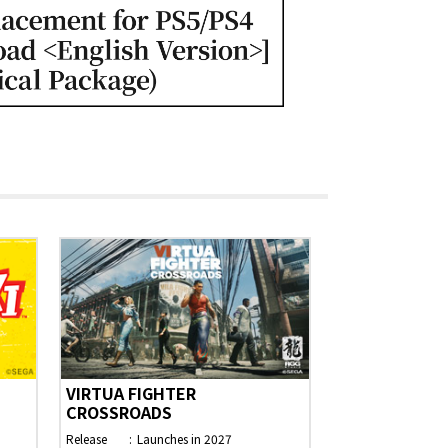
VIRTUA FIGHTER
CROSSROADS
Release
Launches in 2027