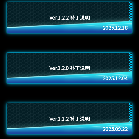
Ver.1.2.2 补丁说明
2025.12.18
Ver.1.2.0 补丁说明
2025.12.04
Ver.1.1.2 补丁说明
2025.09.22