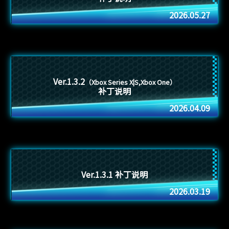
2026.05.27
Ver.1.3.2
（Xbox Series X|S,Xbox One）
补丁说明
2026.04.09
Ver.1.3.1 补丁说明
2026.03.19