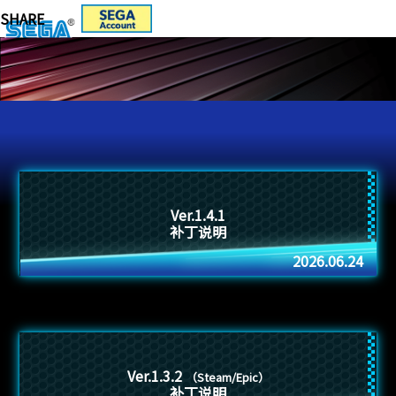
Ver.1.4.1
补丁说明
2026.06.24
Ver.1.3.2
（Steam/Epic）
补丁说明