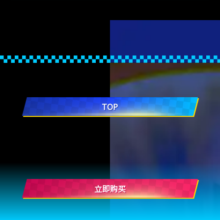
TOP
立即购买