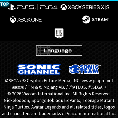
TOP
©SEGA / © Crypton Future Media, INC. www.piapro.net
/ TM & © Mojang AB. / ⒸATLUS. ⒸSEGA. /
© 2026 Viacom International Inc. All Rights Reserved.
Nickelodeon, SpongeBob SquarePants, Teenage Mutant
Ninja Turtles, Avatar Legends and all related titles, logos
and characters are trademarks of Viacom International Inc.