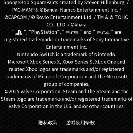
SpongeBob SquarePants created by Steven Hillenburg. / ​
PAC-MAN™& ©Bandai Namco Entertainment Inc. /
©CAPCOM / © Rovio Entertainment Ltd. / TM & © TOHO
CO., LTD. / ©khara
"
", "PlayStation", "
" and "
" are
registered trademarks or trademarks of Sony Interactive
Entertainment Inc.
Nintendo Switch is a trademark of Nintendo.
Microsoft Xbox Series X, Xbox Series S, Xbox One and
related Xbox logos are trademarks and/or registered
trademarks of Microsoft Corporation and the Microsoft
group of companies.
©2025 Valve Corporation. Steam and the Steam and the
Steam logo are trademarks and/or registered trademarks of
Valve Corporation in the U.S. and/or other countries.
隐私政策
游戏使用条款