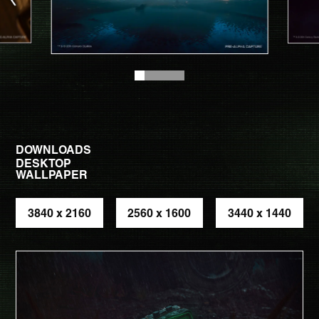
DOWNLOADS
DESKTOP
WALLPAPER
3840 x 2160
2560 x 1600
3440 x 1440