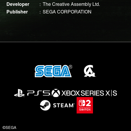
Developer
The Creative Assembly Ltd.
Publisher
SEGA CORPORATION
©SEGA