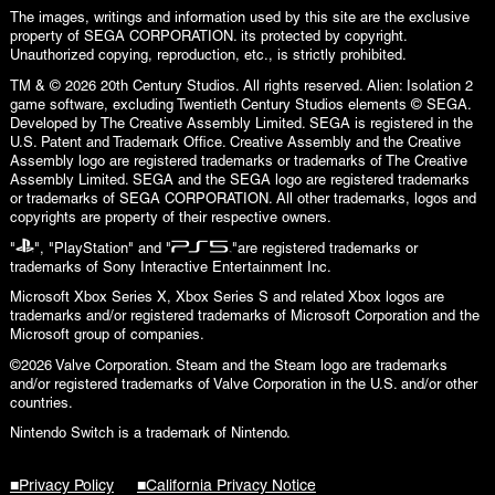
The images, writings and information used by this site are the exclusive
property of SEGA CORPORATION. its protected by copyright.
Unauthorized copying, reproduction, etc., is strictly prohibited.
TM & © 2026 20th Century Studios. All rights reserved. Alien: Isolation 2
game software, excluding Twentieth Century Studios elements © SEGA.
Developed by The Creative Assembly Limited. SEGA is registered in the
U.S. Patent and Trademark Office. Creative Assembly and the Creative
Assembly logo are registered trademarks or trademarks of The Creative
Assembly Limited. SEGA and the SEGA logo are registered trademarks
or trademarks of SEGA CORPORATION. All other trademarks, logos and
copyrights are property of their respective owners.
"
", "PlayStation" and "
"are registered trademarks or
trademarks of Sony Interactive Entertainment Inc.
Microsoft Xbox Series X, Xbox Series S and related Xbox logos are
trademarks and/or registered trademarks of Microsoft Corporation and the
Microsoft group of companies.
©2026 Valve Corporation. Steam and the Steam logo are trademarks
and/or registered trademarks of Valve Corporation in the U.S. and/or other
countries.
Nintendo Switch is a trademark of Nintendo.
■Privacy Policy
■California Privacy Notice