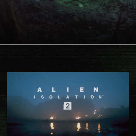
Face your ultimate fears in the
long-awaited sequel to Alien: Isolation