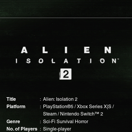
Title
Alien: Isolation 2
Platform
PlayStation®5 / Xbox Series X|S /
Steam / Nintendo Switch™ 2
Genre
Sci-Fi Survival Horror
No. of Players
Single-player