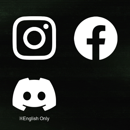
※English Only