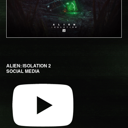
ALIEN: ISOLATION 2
SOCIAL MEDIA