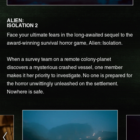
ALIEN:
ISOLATION 2
Face your ultimate fears in the long-awaited sequel to the
award-winning survival horror game, Alien: Isolation.
When a survey team on a remote colony-planet
discovers a mysterious crashed vessel, one member
makes it her priority to investigate. No one is prepared for
the horror unwittingly unleashed on the settlement.
Nowhere is safe.