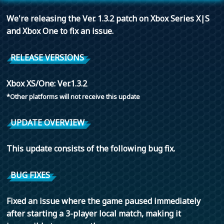
We're releasing the Ver. 1.3.2 patch on Xbox Series X|S
and Xbox One to fix an issue.
RELEASE VERSIONS
Xbox XS/One: Ver.1.3.2
*Other platforms will not receive this update
UPDATE OVERVIEW
This update consists of the following bug fix.
BUG FIXES
Fixed an issue where the game paused immediately
after starting a 3-player local match, making it