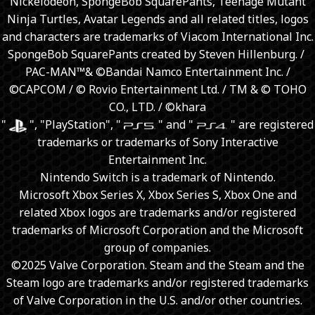
Nickelodeon, SpongeBob SquarePants, Teenage Mutant
Ninja Turtles, Avatar Legends and all related titles, logos
and characters are trademarks of Viacom International Inc.
SpongeBob SquarePants created by Steven Hillenburg. / ​
PAC-MAN™& ©Bandai Namco Entertainment Inc. /
©CAPCOM / © Rovio Entertainment Ltd. / TM & © TOHO
CO., LTD. / ©khara
"
", "PlayStation", "
" and "
" are registered
trademarks or trademarks of Sony Interactive
Entertainment Inc.
Nintendo Switch is a trademark of Nintendo.
Microsoft Xbox Series X, Xbox Series S, Xbox One and
related Xbox logos are trademarks and/or registered
trademarks of Microsoft Corporation and the Microsoft
group of companies.
©2025 Valve Corporation. Steam and the Steam and the
Steam logo are trademarks and/or registered trademarks
of Valve Corporation in the U.S. and/or other countries.