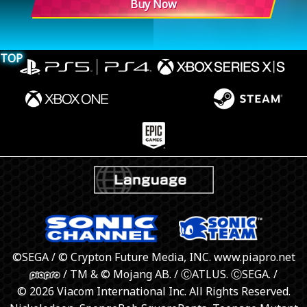
Buy Now
TOP
©SEGA / © Crypton Future Media, INC. www.piapro.net
/ TM & © Mojang AB. / ⒸATLUS. ⒸSEGA. /
© 2026 Viacom International Inc. All Rights Reserved.