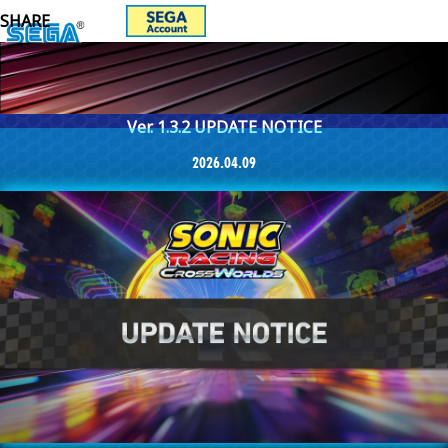
Ver. 1.3.2 UPDATE NOTICE
2026.04.09