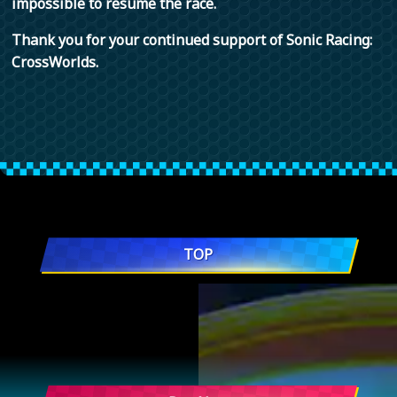
impossible to resume the race.
Thank you for your continued support of Sonic Racing:
CrossWorlds.
TOP