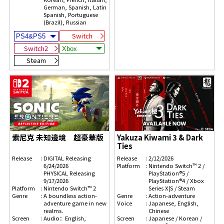
German, Spanish, Latin
Spanish, Portuguese
(Brazil), Russian
Switch
Switch2
Steam
索尼克 未知邊境 超豪華版
Yakuza Kiwami 3 & Dark
Ties
Release
DIGITAL Releasing
Release
2/12/2026
6/24/2026
Platform
Nintendo Switch™ 2 /
PHYSICAL Releasing
PlayStation®5 /
9/17/2026
PlayStation®4 / Xbox
Platform
Nintendo Switch™ 2
Series X|S / Steam
Genre
A boundless action-
Genre
Action-adventure
adventure game in new
Voice
Japanese, English,
realms.
Chinese
Screen
Audio：English,
Screen
Japanese / Korean /