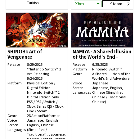
Turkish
Steam
SHINOBI: Art of
MAMIYA - A Shared Illusion
Vengeance
of the World's End -
Release
8/29/2025
Release
6/25/2026
*Nintendo Switch™ 2
Platform
Nintendo Switch™
ver. Releasing
Genre
A Shared Illusion of the
9/24/2026.
World's End Adventure
Platform
Physical Edition /
Voice
Japanese
Digital Edition
Screen
Japanese, English,
Nintendo Switch™ 2
Languages
Chinese (Simplified
Didital Edition only
Chinese / Traditional
PS5 / PS4 / Switch /
Chinese)
Xbox Series X|S / Xbox
One / Steam
Genre
2DActionPlatformer
Voice
Japanese、English
Screen
English, Chinese
Languages
(Simplified /
Traditional), Japanese,
Korean, French, Italian,