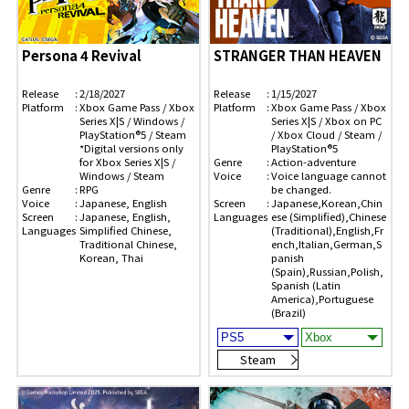
Persona 4 Revival
STRANGER THAN HEAVEN
Release
2/18/2027
Release
1/15/2027
Platform
Xbox Game Pass / Xbox
Platform
Xbox Game Pass / Xbox
Series X|S / Windows /
Series X|S / Xbox on PC
PlayStation®5 / Steam
/ Xbox Cloud / Steam /
*Digital versions only
PlayStation®5
for Xbox Series X|S /
Genre
Action-adventure
Windows / Steam
Voice
Voice language cannot
Genre
RPG
be changed.
Voice
Japanese, English
Screen
Japanese,Korean,Chin
Screen
Japanese, English,
Languages
ese (Simplified),Chinese
Languages
Simplified Chinese,
(Traditional),English,Fr
Traditional Chinese,
ench,Italian,German,S
Korean, Thai
panish
(Spain),Russian,Polish,
Spanish (Latin
America),Portuguese
(Brazil)
Steam