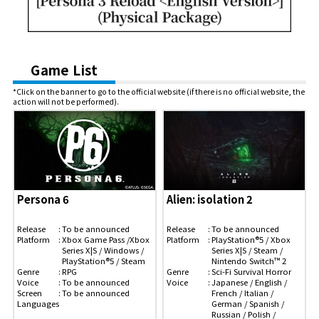
Game List
*Click on the banner to go to the official website (if there is no official website, the
action will not be performed).
Persona 6
Alien: isolation 2
Release
To be announced
Release
To be announced
Platform
Xbox Game Pass /Xbox
Platform
PlayStation®5 / Xbox
Series X|S / Windows /
Series X|S / Steam /
PlayStation®5 / Steam
Nintendo Switch™ 2
Genre
RPG
Genre
Sci-Fi Survival Horror
Voice
To be announced
Voice
Japanese / English /
Screen
To be announced
French / Italian /
Languages
German / Spanish /
Russian / Polish /