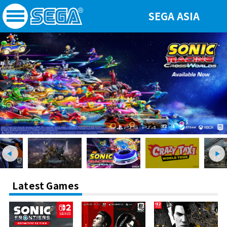
SEGA ASIA
Latest Games